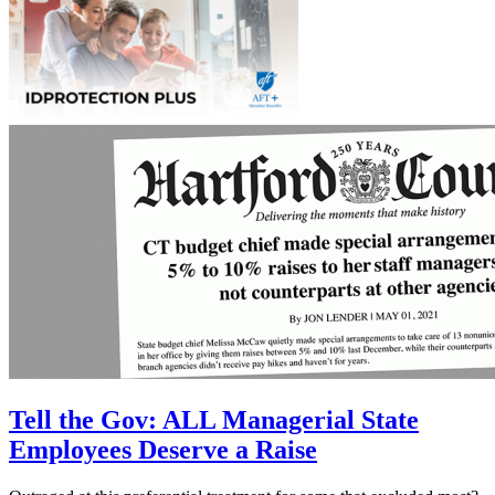
Tell the Gov: ALL Managerial State
Employees Deserve a Raise