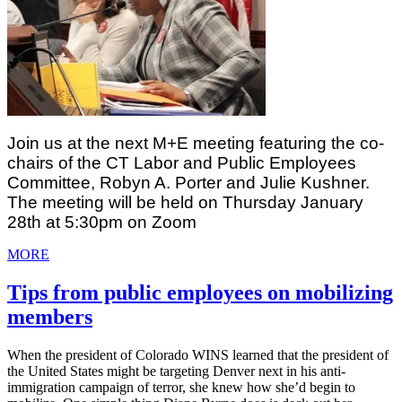
Join us at the next M+E meeting featuring the co-
chairs of the CT Labor and Public Employees 
Committee, Robyn A. Porter and Julie Kushner. 
The meeting will be held on Thursday January 
28th at 5:30pm on Zoom
MORE
Tips from public employees on mobilizing
members
When the president of Colorado WINS learned that the president of
the United States might be targeting Denver next in his anti-
immigration campaign of terror, she knew how she’d begin to