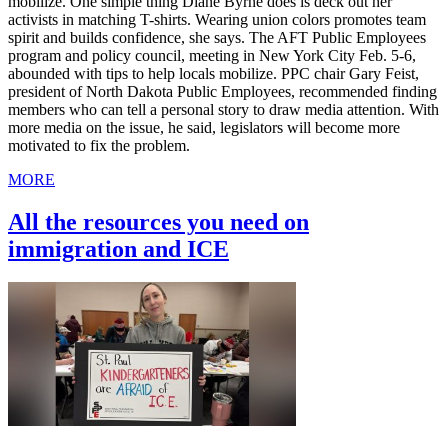
mobilize. One simple thing Diane Byrne does is deck out her
activists in matching T-shirts. Wearing union colors promotes team
spirit and builds confidence, she says. The AFT Public Employees
program and policy council, meeting in New York City Feb. 5-6,
abounded with tips to help locals mobilize. PPC chair Gary Feist,
president of North Dakota Public Employees, recommended finding
members who can tell a personal story to draw media attention. With
more media on the issue, he said, legislators will become more
motivated to fix the problem.
MORE
All the resources you need on
immigration and ICE