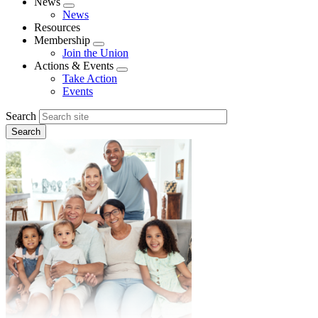
News
Expand
News
menu
Resources
Membership
Expand
Join the Union
menu
Actions & Events
Expand
Take Action
menu
Events
Search