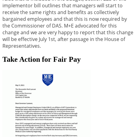
implementor bill outlines that managers will start to
receive the same rights and benefits as collectively
bargained employees and that this is now required by
the Commissioner of DAS. M+E advocated for this
change and we are very happy to report that this change
will be effective July 1st, after passage in the House of
Representatives.
Take Action for Fair Pay