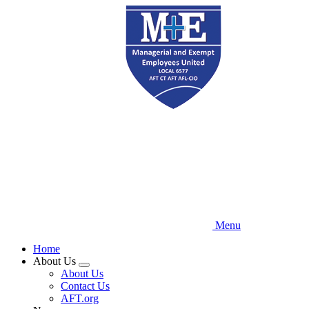
Skip
to
main
content
Menu
Home
About Us
Expand
About Us
menu
Contact Us
AFT.org