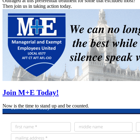
Outraged at this preferential treatment for some that excluded most?
Then join us in taking action today.
Join M+E Today!
Now is the time to stand up and be counted.