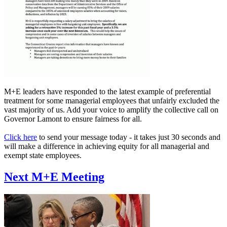
M+E leaders have responded to the latest example of preferential
treatment for some managerial employees that unfairly excluded the
vast majority of us. Add your voice to amplify the collective call on
Governor Lamont to ensure fairness for all.
Click here
to send your message today - it takes just 30 seconds and
will make a difference in achieving equity for all managerial and
exempt state employees.
Next M+E Meeting