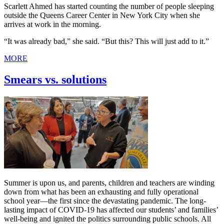
Scarlett Ahmed has started counting the number of people sleeping
outside the Queens Career Center in New York City when she
arrives at work in the morning.
“It was already bad,” she said. “But this? This will just add to it.”
MORE
Smears vs. solutions
Summer is upon us, and parents, children and teachers are winding
down from what has been an exhausting and fully operational
school year—the first since the devastating pandemic. The long-
lasting impact of COVID-19 has affected our students’ and families’
well-being and ignited the politics surrounding public schools. All