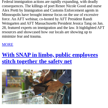
Federal immigration actions are rapidly expanding, with deadly
consequences. The killings of poet Renee Nicole Good and nurse
Alex Pretti by Immigration and Customs Enforcement agents in
Minneapolis have brought intense focus on the use of excessive
force. An AFT webinar, co-hosted by AFT President Randi
Weingarten and AFT Massachusetts President Jessica Tang on Jan.
28, featured experts on immigration and the law. It highlighted AFT
resources and showcased how our locals are showing up to
minimize fear and trauma.
MORE
With SNAP in limbo, public employees
stitch together the safety net