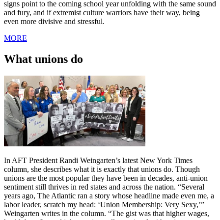
signs point to the coming school year unfolding with the same sound
and fury, and if extremist culture warriors have their way, being
even more divisive and stressful.
MORE
What unions do
In AFT President Randi Weingarten’s latest New York Times
column, she describes what it is exactly that unions do. Though
unions are the most popular they have been in decades, anti-union
sentiment still thrives in red states and across the nation. “Several
years ago, The Atlantic ran a story whose headline made even me, a
labor leader, scratch my head: ‘Union Membership: Very Sexy,’”
Weingarten writes in the column. “The gist was that higher wages,