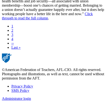
health benefits and job security—all associated with union
membership—boost one’s chances of getting married. Belonging to
a union doesn’t actually guarantee happily ever after, but it does help
working people have a better life in the here and now.”
Click
through to read the full column
.
Current
1
page
Page
2
Page
3
Page
4
Next
››
page
Last
Last »
page
©American Federation of Teachers, AFL-CIO. All rights reserved.
Photographs and illustrations, as well as text, cannot be used without
permission from the AFT.
Privacy Policy
SMS Policy
Footer
Administrator login