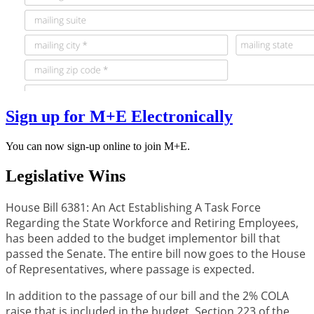
Sign up for M+E Electronically
You can now sign-up online to join M+E.
Legislative Wins
House Bill 6381: An Act Establishing A Task Force
Regarding the State Workforce and Retiring Employees,
has been added to the budget implementor bill that
passed the Senate. The entire bill now goes to the House
of Representatives, where passage is expected.
In addition to the passage of our bill and the 2% COLA
raise that is included in the budget, Section 223 of the