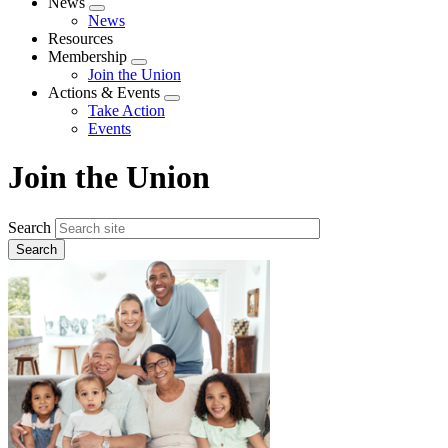
News
Expand
News
menu
Resources
Membership
Expand
Join the Union
menu
Actions & Events
Expand
Take Action
menu
Events
Join the Union
Search