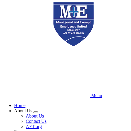
Skip
to
main
content
Menu
Home
About Us
Expand
About Us
menu
Contact Us
AFT.org