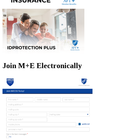
Join M+E Electronically