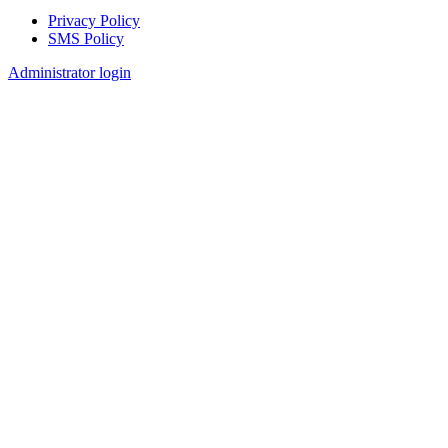
Privacy Policy
SMS Policy
Footer
Administrator login