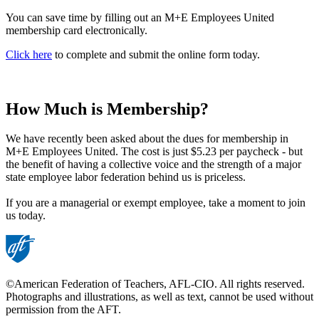
You can save time by filling out an M+E Employees United
membership card electronically.
Click here
to complete and submit the online form today.
How Much is Membership?
We have recently been asked about the dues for membership in
M+E Employees United. The cost is just $5.23 per paycheck - but
the benefit of having a collective voice and the strength of a major
state employee labor federation behind us is priceless.
If you are a managerial or exempt employee, take a moment to join
us today.
©American Federation of Teachers, AFL-CIO. All rights reserved.
Photographs and illustrations, as well as text, cannot be used without
permission from the AFT.