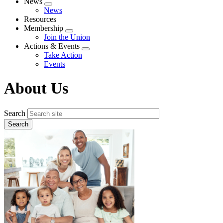
News
Expand
News
menu
Resources
Membership
Expand
Join the Union
menu
Actions & Events
Expand
Take Action
menu
Events
About Us
Search