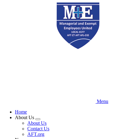
Skip
to
main
content
Menu
Home
About Us
Expand
About Us
menu
Contact Us
AFT.org