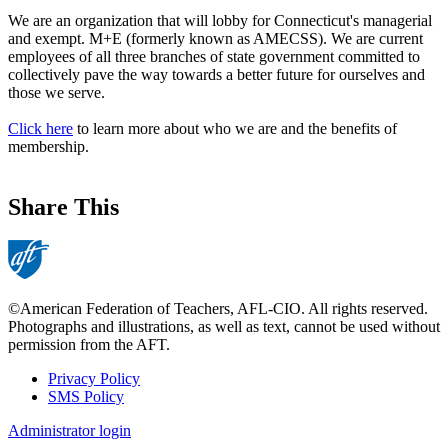
We are an organization that will lobby for Connecticut's managerial
and exempt. M+E (formerly known as AMECSS). We are current
employees of all three branches of state government committed to
collectively pave the way towards a better future for ourselves and
those we serve.
Click here
to learn more about who we are and the benefits of
membership.
Share This
©American Federation of Teachers, AFL-CIO. All rights reserved.
Photographs and illustrations, as well as text, cannot be used without
permission from the AFT.
Privacy Policy
SMS Policy
Footer
Administrator login