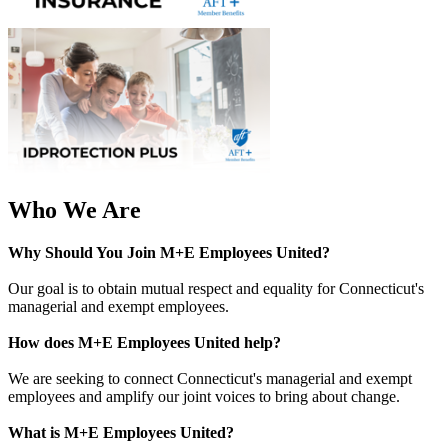
Who We Are
Why Should You Join M+E Employees United?
Our goal is to obtain mutual respect and equality for Connecticut's
managerial and exempt employees.
How does M+E Employees United help?
We are seeking to connect Connecticut's managerial and exempt
employees and amplify our joint voices to bring about change.
What is
M+E Employees United
?