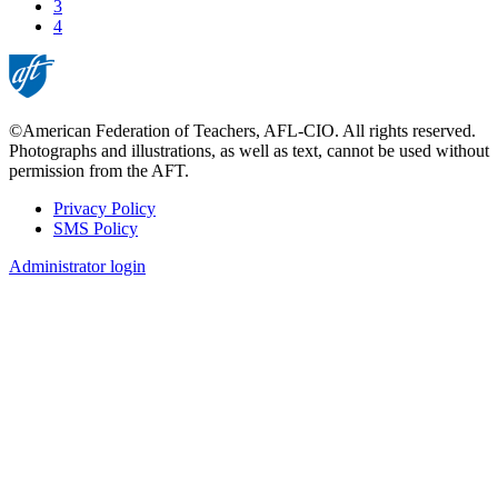
Page
3
Current
4
page
©American Federation of Teachers, AFL-CIO. All rights reserved.
Photographs and illustrations, as well as text, cannot be used without
permission from the AFT.
Privacy Policy
SMS Policy
Footer
Administrator login