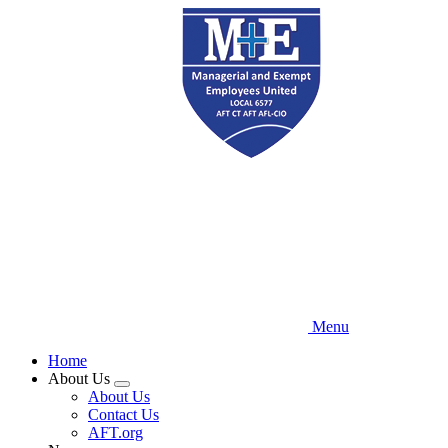
Skip
to
main
content
Menu
Home
About Us
Expand
About Us
menu
Contact Us
AFT.org