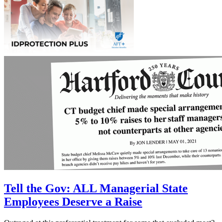
Tell the Gov: ALL Managerial State
Employees Deserve a Raise