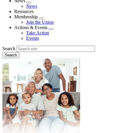
News
Expand
News
menu
Resources
Membership
Expand
Join the Union
menu
Actions & Events
Expand
Take Action
menu
Events
Search