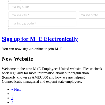
Sign up for M+E Electronically
You can now sign-up online to join M+E.
New Website
Welcome to the new M+E Employees United website. Please check
back regularly for more information about our organization
(formerly known as AMECSS) and how we are helping
Connecticut's managerial and expemt state employees.
First
« First
page
Previous
‹‹
page
Page
1
Page
2