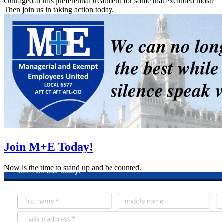
Outraged at this preferential treatment for some that excluded most?
Then join us in taking action today.
Join M+E Today!
Now is the time to stand up and be counted.