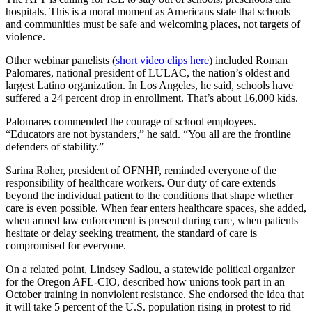
hospitals. This is a moral moment as Americans state that schools
and communities must be safe and welcoming places, not targets of
violence.
Other webinar panelists (
short video clips here
) included Roman
Palomares, national president of LULAC, the nation’s oldest and
largest Latino organization. In Los Angeles, he said, schools have
suffered a 24 percent drop in enrollment. That’s about 16,000 kids.
Palomares commended the courage of school employees.
“Educators are not bystanders,” he said. “You all are the frontline
defenders of stability.”
Sarina Roher, president of OFNHP, reminded everyone of the
responsibility of healthcare workers. Our duty of care extends
beyond the individual patient to the conditions that shape whether
care is even possible. When fear enters healthcare spaces, she added,
when armed law enforcement is present during care, when patients
hesitate or delay seeking treatment, the standard of care is
compromised for everyone.
On a related point, Lindsey Sadlou, a statewide political organizer
for the Oregon AFL-CIO, described how unions took part in an
October training in nonviolent resistance. She endorsed the idea that
it will take 5 percent of the U.S. population rising in protest to rid