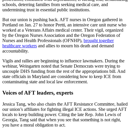
schools, deterring families from seeking medical care, and
undermining trust in essential public institutions.
But our union is pushing back. AFT nurses in Oregon gathered in
Portland on Jan. 27 to honor Pretti, an intensive care unit nurse who
worked at a Veterans Affairs medical center. Their vigil, organized
by the Oregon Nurses Association and the Oregon Federation of
Nurses and Health Professionals (OFNHP),
brought together
healthcare workers
and allies to mourn his death and demand
accountability.
Vigils and rallies are beginning to influence lawmakers. During the
webinar, Weingarten noted that Senate Democrats were trying to
uncouple DHS funding from the rest of the appropriations bill. And
state officials in Maryland are considering how to keep ICE from
contaminating state and local law enforcement.
Voices of AFT leaders, experts
Jessica Tang, who also chairs the AFT Resistance Committee, hailed
our union’s affiliates for fighting illegal ICE actions. She urged AFT
locals to keep building power. Citing the late Rep. John Lewis of
Georgia, Tang said that when you see that something is not right,
you have a moral obligation to act.