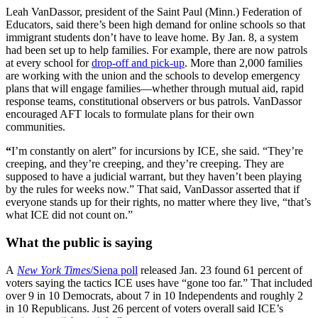
Leah VanDassor, president of the Saint Paul (Minn.) Federation of
Educators, said there’s been high demand for online schools so that
immigrant students don’t have to leave home. By Jan. 8, a system
had been set up to help families. For example, there are now patrols
at every school for
drop-off and pick-up
. More than 2,000 families
are working with the union and the schools to develop emergency
plans that will engage families—whether through mutual aid, rapid
response teams, constitutional observers or bus patrols. VanDassor
encouraged AFT locals to formulate plans for their own
communities.
“
I’m constantly on alert” for incursions by ICE, she said. “They’re
creeping, and they’re creeping, and they’re creeping. They are
supposed to have a judicial warrant, but they haven’t been playing
by the rules for weeks now.” That said, VanDassor asserted that if
everyone stands up for their rights, no matter where they live, “that’s
what ICE did not count on.”
What the public is saying
A
New York Times
/Siena poll
released Jan. 23 found 61 percent of
voters saying the tactics ICE uses have “gone too far.” That included
over 9 in 10 Democrats, about 7 in 10 Independents and roughly 2
in 10 Republicans. Just 26 percent of voters overall said ICE’s