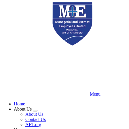
Skip
to
main
content
Menu
Home
About Us
Expand
About Us
menu
Contact Us
AFT.org