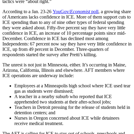
tactics were “about right.”
According to a Jan. 23-26
YouGov/
Economist
poll
, a growing share
of Americans lacks confidence in ICE. More of them support cuts to
ICE spending than to any of nine other types of federal spending
they were asked about. Fifty-five percent say they have very little
confidence in ICE, an increase of 10 percentage points since mid-
December. Confidence in ICE has declined most among
Independents: 67 percent now say they have very little confidence in
ICE, up from 49 percent in December. Three-quarters of
respondents started the survey after Pretti’s killing.
The unrest is not just in Minnesota, either. It’s occurring in Maine,
Arizona, California, Illinois and elsewhere. AFT members where
ICE operations are underway include:
Employees at a Minneapolis high school where ICE used tear
gas as students were dismissed;
A teacher in a nearby suburb who reported that ICE
apprehended two students at their after-school jobs;
Teachers in Detroit pressing for the release of students held in
detention centers; and
Nurses in Oregon concerned about ICE while detainees
receive medical treatment.
The AFT is calling for ICE to stay out of schools, preschools and