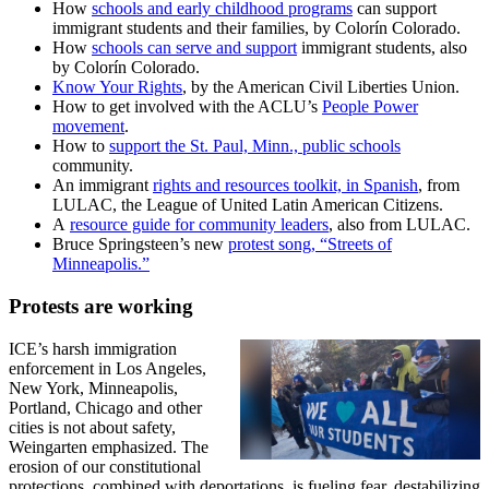
How
schools and early childhood programs
can support
immigrant students and their families, by Colorín Colorado.
How
schools can serve and support
immigrant students, also
by Colorín Colorado.
Know Your Rights
, by the American Civil Liberties Union.
How to get involved with the ACLU’s
People Power
movement
.
How to
support the St. Paul, Minn., public schools
community.
An immigrant
rights and resources toolkit, in Spanish
, from
LULAC, the League of United Latin American Citizens.
A
resource guide for community leaders
, also from LULAC.
Bruce Springsteen’s new
protest song, “Streets of
Minneapolis.”
Protests are working
ICE’s harsh immigration
enforcement in Los Angeles,
New York, Minneapolis,
Portland, Chicago and other
cities is not about safety,
Weingarten emphasized. The
erosion of our constitutional
protections, combined with deportations, is fueling fear, destabilizing