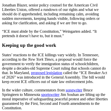
Jonathan Blazer,
senior policy counsel for the American Civil
Liberties Union, offered a rundown of our rights and what we
should do if apprehended, including remaining calm, avoiding
sudden movements, keeping hands visible, following orders or
asking for clarification, and asking if we are free to go.
“ICE must abide by the Constitution,” Weingarten added. “It
pretends it doesn’t have to, but it must.”
Keeping up the good work
States’ reactions to the ICE killings vary widely. In Tennessee,
according to the
New York Times
, a proposal would force the
government to verify the immigration status of schoolchildren,
despite a decades-old Supreme Court ruling that schools cannot do
that. In Maryland,
proposed legislation
called the “ICE Breaker Act
of 2026” was introduced in the General Assembly. The bill would
keep recent ICE officers out of state law enforcement jobs.
In the wider culture, commentators from
songwriter
Bruce
Springteen to Minnesota
sportswriter
Jim Souhan are lifting up the
moral imperative of safeguarding peaceful protest and other liberties
guaranteed by the First, Second and Fourth amendments to the
Constitution.