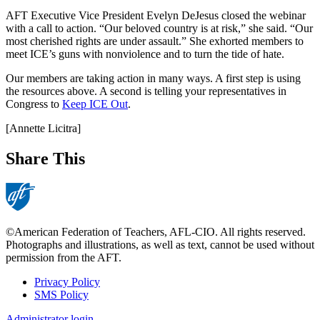
AFT Executive Vice President Evelyn DeJesus closed the webinar
with a call to action. “Our beloved country is at risk,” she said. “Our
most cherished rights are under assault.” She exhorted members to
meet ICE’s guns with nonviolence and to turn the tide of hate.
Our members are taking action in many ways. A first step is using
the resources above. A second is telling your representatives in
Congress to
Keep ICE Out
.
[Annette Licitra]
Share This
©American Federation of Teachers, AFL-CIO. All rights reserved.
Photographs and illustrations, as well as text, cannot be used without
permission from the AFT.
Privacy Policy
SMS Policy
Footer
Administrator login