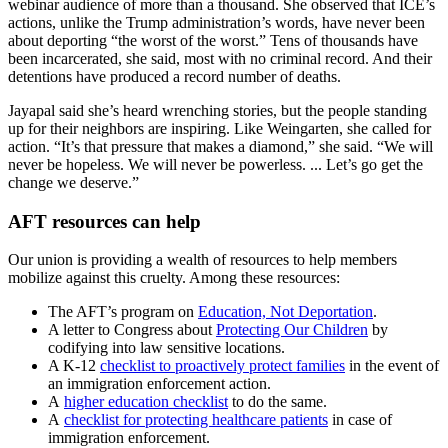
webinar audience of more than a thousand. She observed that ICE’s
actions, unlike the Trump administration’s words, have never been
about deporting “the worst of the worst.” Tens of thousands have
been incarcerated, she said, most with no criminal record. And their
detentions have produced a record number of deaths.
Jayapal said she’s heard wrenching stories, but the people standing
up for their neighbors are inspiring. Like Weingarten, she called for
action. “It’s that pressure that makes a diamond,” she said. “We will
never be hopeless. We will never be powerless. ... Let’s go get the
change we deserve.”
AFT resources can help
Our union is providing a wealth of resources to help members
mobilize against this cruelty. Among these resources:
The AFT’s program on
Education, Not Deportation
.
A letter to Congress about
Protecting Our Children
by
codifying into law sensitive locations.
A K-12
checklist to proactively protect families
in the event of
an immigration enforcement action.
A
higher education checklist
to do the same.
A
checklist for protecting healthcare patients
in case of
immigration enforcement.