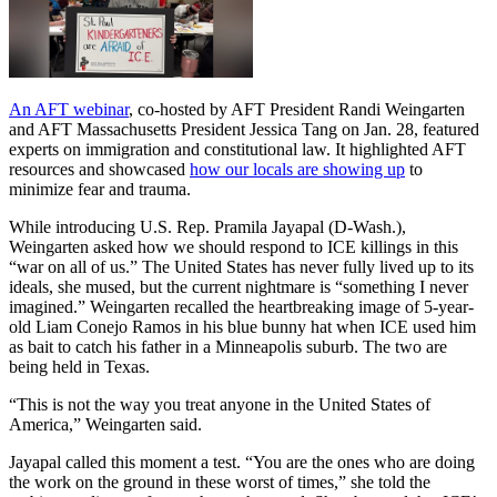
An AFT webinar
, co-hosted by AFT President Randi Weingarten
and AFT Massachusetts President Jessica Tang on Jan. 28, featured
experts on immigration and constitutional law. It highlighted AFT
resources and showcased
how our locals are showing up
to
minimize fear and trauma.
While introducing U.S. Rep. Pramila Jayapal (D-Wash.),
Weingarten asked how we should respond to ICE killings in this
“war on all of us.” The United States has never fully lived up to its
ideals, she mused, but the current nightmare is “something I never
imagined.” Weingarten recalled the heartbreaking image of 5-year-
old Liam Conejo Ramos in his blue bunny hat when ICE used him
as bait to catch his father in a Minneapolis suburb. The two are
being held in Texas.
“This is not the way you treat anyone in the United States of
America,” Weingarten said.
Jayapal called this moment a test. “You are the ones who are doing
the work on the ground in these worst of times,” she told the