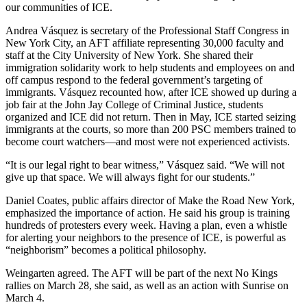
our communities of ICE.
Andrea Vásquez is secretary of the Professional Staff Congress in
New York City, an AFT affiliate representing 30,000 faculty and
staff at the City University of New York. She shared their
immigration solidarity work to help students and employees on and
off campus respond to the federal government’s targeting of
immigrants. Vásquez recounted how, after ICE showed up during a
job fair at the John Jay College of Criminal Justice, students
organized and ICE did not return. Then in May, ICE started seizing
immigrants at the courts, so more than 200 PSC members trained to
become court watchers—and most were not experienced activists.
“It is our legal right to bear witness,” Vásquez said. “We will not
give up that space. We will always fight for our students.”
Daniel Coates, public affairs director of Make the Road New York,
emphasized the importance of action. He said his group is training
hundreds of protesters every week. Having a plan, even a whistle
for alerting your neighbors to the presence of ICE, is powerful as
“neighborism” becomes a political philosophy.
Weingarten agreed. The AFT will be part of the next No Kings
rallies on March 28, she said, as well as an action with Sunrise on
March 4.