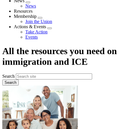
News
Expand
News
menu
Resources
Membership
Expand
Join the Union
menu
Actions & Events
Expand
Take Action
menu
Events
All the resources you need on
immigration and ICE
Search