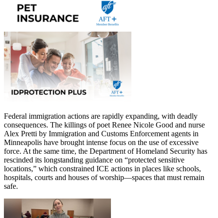
Federal immigration actions are rapidly expanding, with deadly
consequences. The killings of poet Renee Nicole Good and nurse
Alex Pretti by Immigration and Customs Enforcement agents in
Minneapolis have brought intense focus on the use of excessive
force. At the same time, the Department of Homeland Security has
rescinded its longstanding guidance on “protected sensitive
locations,” which constrained ICE actions in places like schools,
hospitals, courts and houses of worship—spaces that must remain
safe.