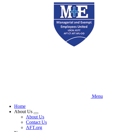
Skip
to
main
content
Menu
Home
About Us
Expand
About Us
menu
Contact Us
AFT.org