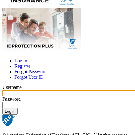
Log in
Register
Primary
Forgot Password
tabs
Forgot User ID
Username
Password