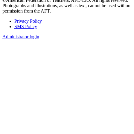
©American Federation of Teachers, AFL-CIO. All rights reserved.
Photographs and illustrations, as well as text, cannot be used without
permission from the AFT.
Privacy Policy
SMS Policy
Footer
Administrator login