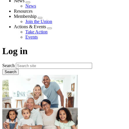
News
Expand
News
menu
Resources
Membership
Expand
Join the Union
menu
Actions & Events
Expand
Take Action
menu
Events
Log in
Search